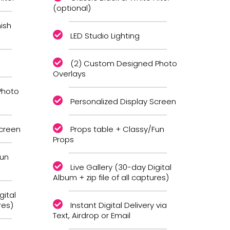
(optional)
ish
LED Studio Lighting
(2) Custom Designed Photo
Overlays
Photo
Personalized Display Screen
Screen
Props table + Classy/Fun
Props
Fun
Live Gallery (30-day Digital
Album + zip file of all captures)
gital
res)
Instant Digital Delivery via
Text, Airdrop or Email