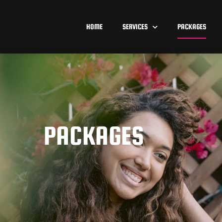
HOME
SERVICES
PACKAGES
PACKAGES