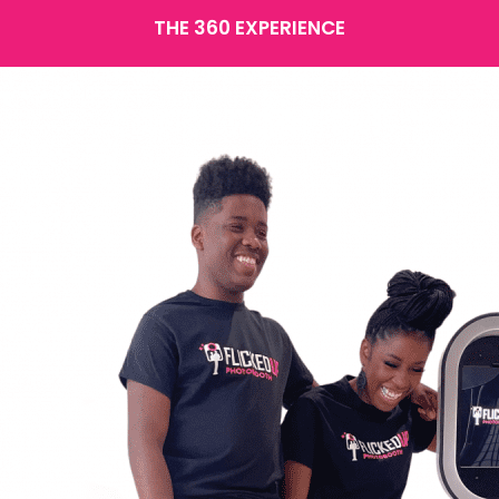
THE 360 EXPERIENCE