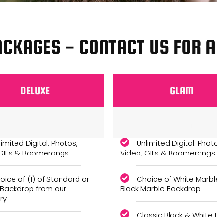
ACKAGES - CONTACT US FOR 
DELUXE
GLAM
Monthly
Monthly
limited Digital: Photos,
Unlimited Digital: Phot
 GIFs & Boomerangs
Video, GIFs & Boomerangs
oice of (1) of Standard or
Choice of White Marbl
 Backdrop from our
Black Marble Backdrop
ry
Classic Black & White F