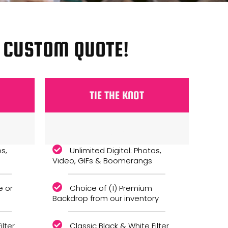
A CUSTOM QUOTE!
TIE THE KNOT
Monthly
os,
Unlimited Digital: Photos,
Video, GIFs & Boomerangs
e or
Choice of (1) Premium
Backdrop from our inventory
ilter
Classic Black & White Filter