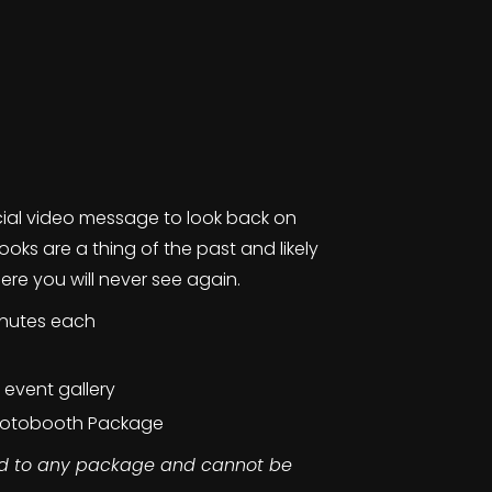
cial video message to look back on
oks are a thing of the past and likely
e you will never see again.
inutes each
e event gallery
Photobooth Package
ed to any package and cannot be