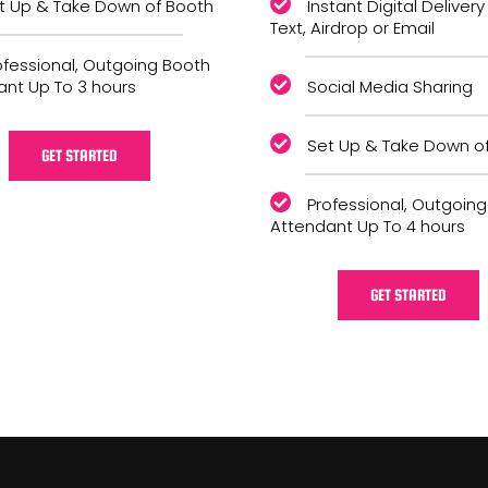
t Up & Take Down of Booth
Instant Digital Delivery
Text, Airdrop or Email
ofessional, Outgoing Booth
ant Up To 3 hours
Social Media Sharing
Set Up & Take Down o
GET STARTED
Professional, Outgoin
Attendant Up To 4 hours
GET STARTED