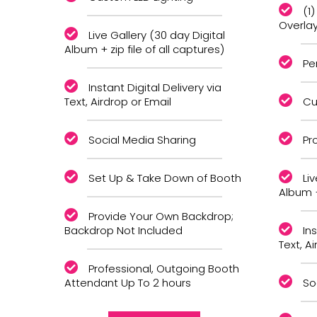
(1
Overla
Live Gallery (30 day Digital
Album + zip file of all captures)
Pe
Instant Digital Delivery via
Text, Airdrop or Email
Cu
Social Media Sharing
Pr
Set Up & Take Down of Booth
Li
Album +
Provide Your Own Backdrop;
Backdrop Not Included
Ins
Text, A
Professional, Outgoing Booth
Attendant Up To 2 hours
So