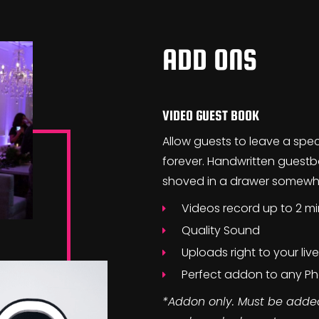
ADD ONS
VIDEO GUEST BOOK
Allow guests to leave a spe
forever. Handwritten guestbo
shoved in a drawer somewher
Videos record up to 2 m
Quality Sound
Uploads right to your liv
Perfect addon to any 
*Addon only. Must be add