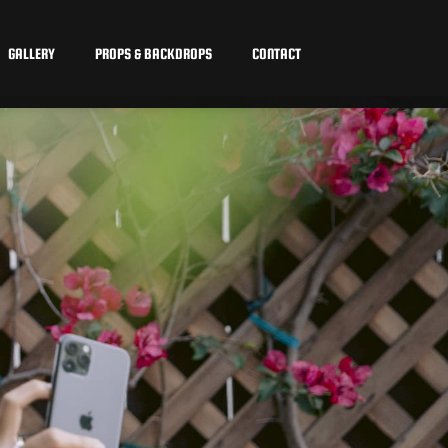
GALLERY
PROPS & BACKDROPS
CONTACT