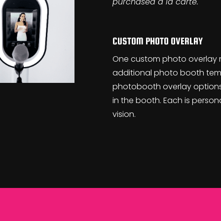
purchased a la carte.
CUSTOM PHOTO OVERLAY
One custom photo overlay 
additional photo booth tem
photobooth overlay options
in the booth. Each is perso
vision.