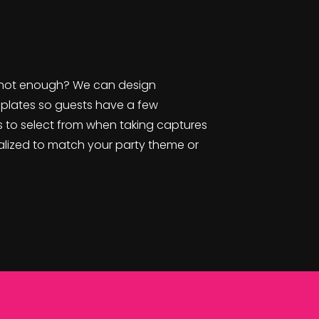
not enough? We can design
plates so guests have a few
 to select from when taking captures
nalized to match your party theme or