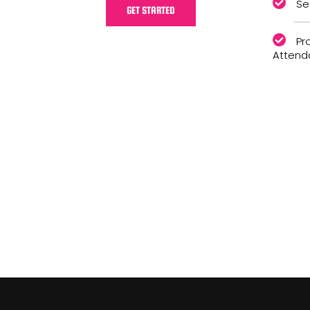
Se
GET STARTED
Pr
Attend