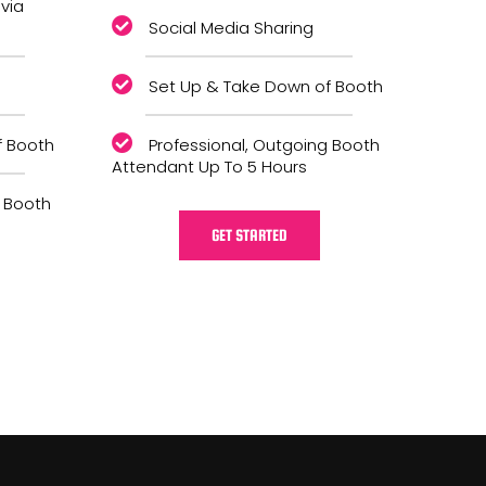
 via
Social Media Sharing
Set Up & Take Down of Booth
f Booth
Professional, Outgoing Booth
Attendant Up To 5 Hours
g Booth
GET STARTED