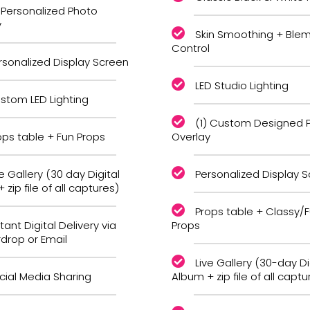
) Personalized Photo
y
Skin Smoothing + Blem
Control
rsonalized Display Screen
LED Studio Lighting
stom LED Lighting
(1) Custom Designed 
ops table + Fun Props
Overlay
ve Gallery (30 day Digital
Personalized Display 
 zip file of all captures)
Props table + Classy/
tant Digital Delivery via
Props
irdrop or Email
Live Gallery (30-day Di
cial Media Sharing
Album + zip file of all captu