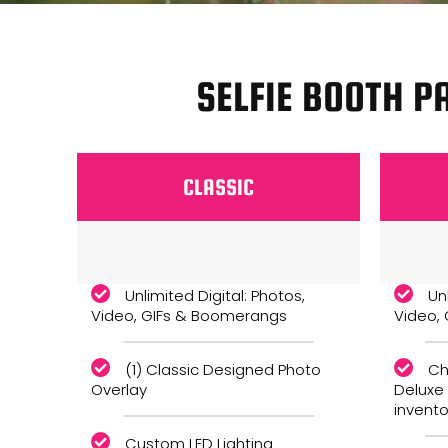
SELFIE BOOTH P
CLASSIC
Monthly
Unlimited Digital: Photos,
Un
Video, GIFs & Boomerangs
Video,
(1) Classic Designed Photo
Ch
Overlay
Deluxe
invento
Custom LED Lighting